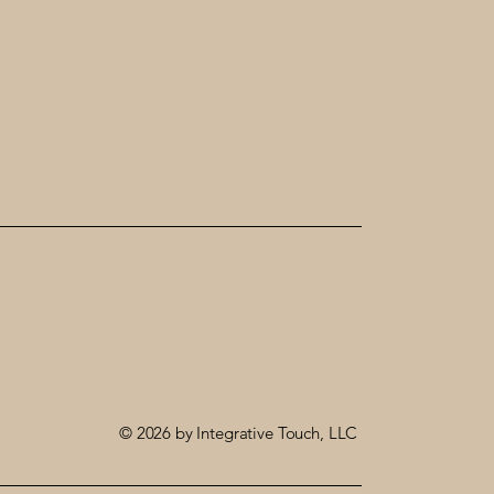
© 2026 by Integrative Touch, LLC