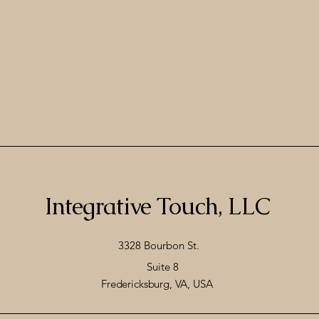
Integrative Touch, LLC
3328 Bourbon St.
Suite 8
Fredericksburg, VA, USA