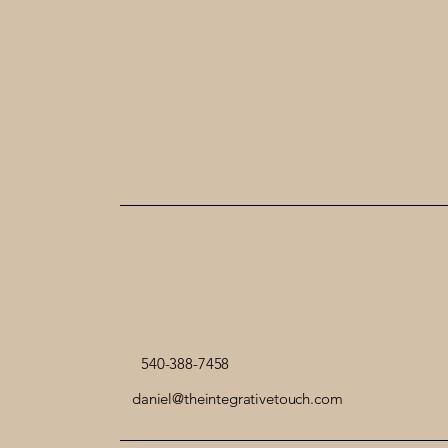
540-388-7458
daniel@theintegrativetouch.com