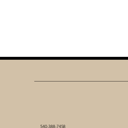
540-388-7458