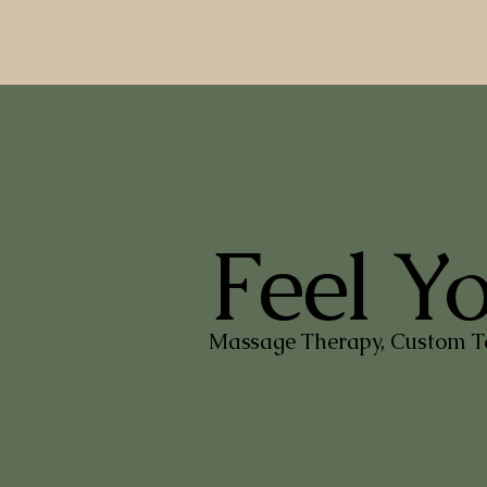
Feel Y
Massage Therapy, Custom Ta