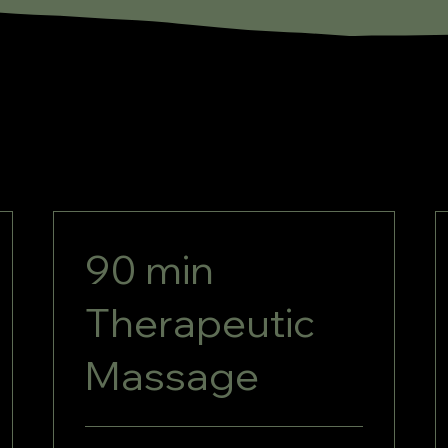
90 min
Therapeutic
Massage