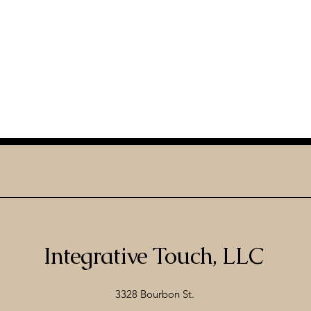
Integrative Touch, LLC
3328 Bourbon St.