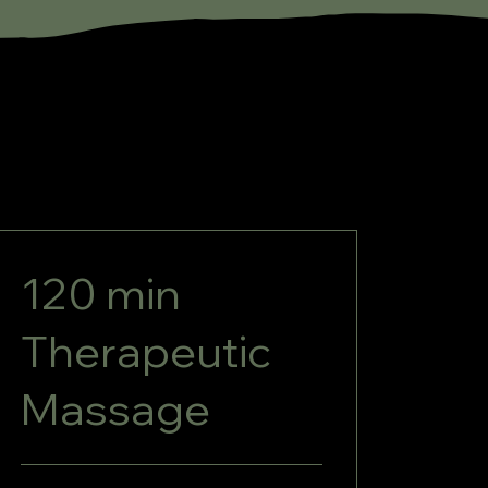
120 min
Therapeutic
Massage