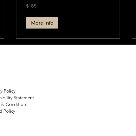
185
$185
US
dollars
More Info
cy Policy
sibility Statement
 & Conditions
d Policy