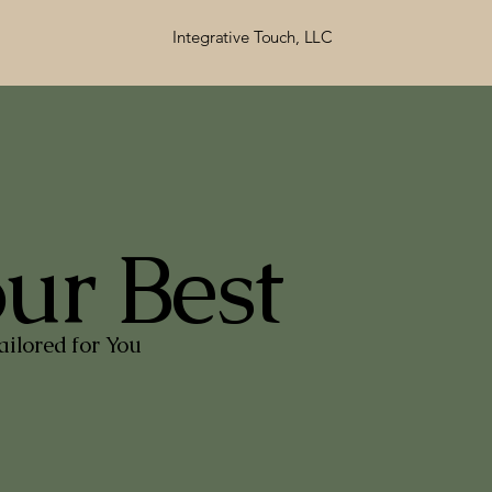
Integrative Touch, LLC
our Best
ilored for You