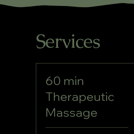
Services
60 min
Therapeutic
Massage