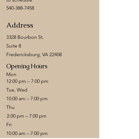
540-388-7458
Address
3328 Bourbon St.
Suite 8
Fredericksburg, VA 22408
Opening Hours
Mon
12:00 pm – 7:00 pm
Tue, Wed
10:00 am – 7:00 pm
Thu
2:00 pm – 7:00 pm
Fri
10:00 am – 7:00 pm