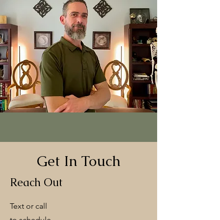
Get In Touch
Reach Out
Text or call
to schedule