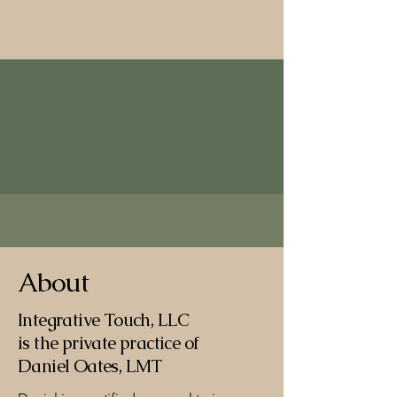
Integrative Touch, LLC
About
Integrative Touch, LLC
is the private practice of
Daniel Oates, LMT