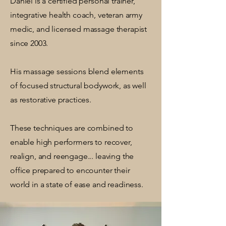
Daniel is a certified personal trainer,
integrative health coach, veteran army
medic, and licensed massage therapist
since 2003.
His massage sessions blend elements
of focused structural bodywork, as well
as restorative practices.
These techniques are combined to
enable high performers to recover,
realign, and reengage... leaving the
office prepared to encounter their
world in a state of ease and readiness.